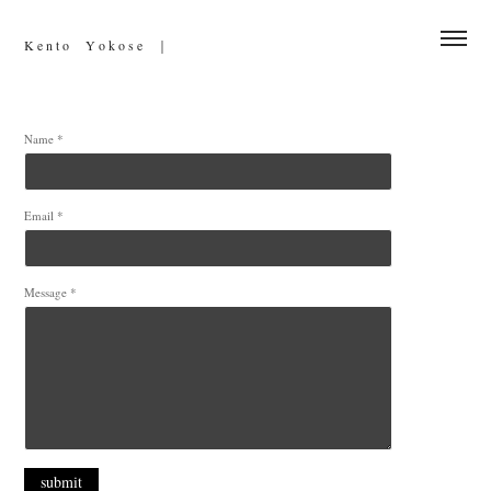
K e n t o     Y o k o s e　｜
Name *
Email *
Message *
submit